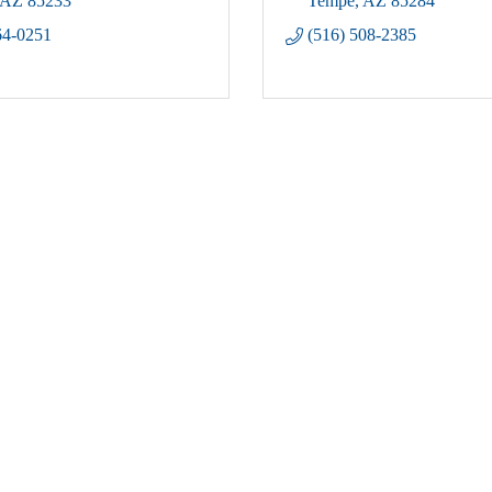
AZ
85233
Tempe
AZ
85284
64-0251
(516) 508-2385