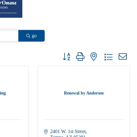
go
Button group with nested dropdown
ing
Renewal by Andersen
2401 W. 1st Street