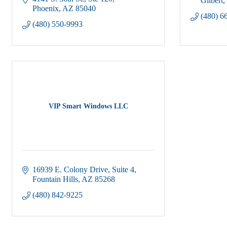
Gilbert
Phoenix
AZ
85040
(480) 6
(480) 550-9993
VIP Smart Windows LLC
16939 E. Colony Drive, Suite 4
Fountain Hills
AZ
85268
(480) 842-9225