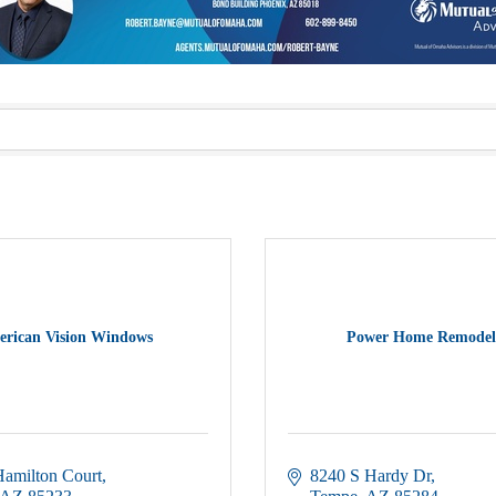
rican Vision Windows
Power Home Remodel
Hamilton Court
8240 S Hardy Dr