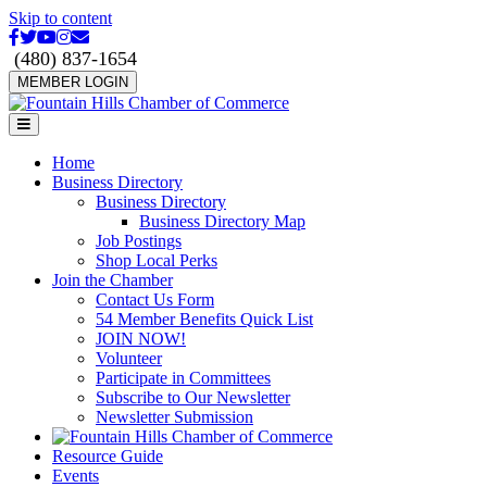
Skip to content
Facebook
Twitter
Youtube
Instagram
Email
(480) 837-1654
MEMBER LOGIN
Menu
Home
Business Directory
Business Directory
Business Directory Map
Job Postings
Shop Local Perks
Join the Chamber
Contact Us Form
54 Member Benefits Quick List
JOIN NOW!
Volunteer
Participate in Committees
Subscribe to Our Newsletter
Newsletter Submission
Resource Guide
Events