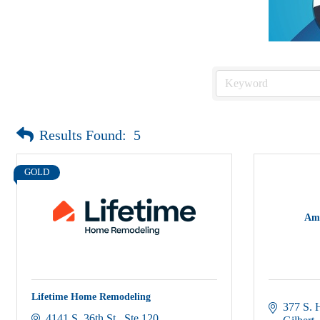
Results Found:
5
GOLD
Ame
Lifetime Home Remodeling
377 S. 
4141 S. 36th St.
Ste 120