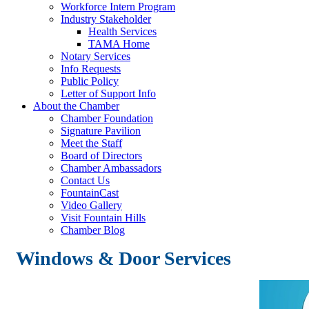
Workforce Intern Program
Industry Stakeholder
Health Services
TAMA Home
Notary Services
Info Requests
Public Policy
Letter of Support Info
About the Chamber
Chamber Foundation
Signature Pavilion
Meet the Staff
Board of Directors
Chamber Ambassadors
Contact Us
FountainCast
Video Gallery
Visit Fountain Hills
Chamber Blog
Windows & Door Services