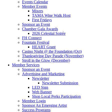
Events Calendar
Member Events
Mixers
TAMA Wine Walk Host
First Fridays
Sponsor an Event
Chamber Gala Awards
2026 Celestial Soirée
FH Connect
Fountain Festival
HEART Grant
Casino Night @ the Foundation (Oct)
Thanksgiving Day Parade (November)
Stroll in the Glow (December)
Member Services
Sponsor an Event
Advertising and Marketing
Newsletter
Newsletter Submission
LED Sign
Web Banner
Shop Local Perks Participation
Member Login
Sponsor An Emerging Artist
Success Programs