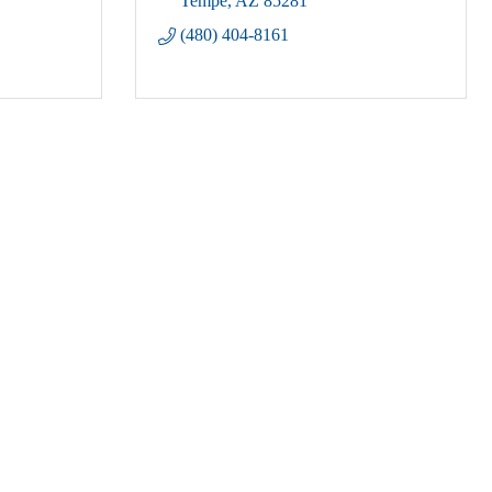
Tempe
AZ
85281
(480) 404-8161