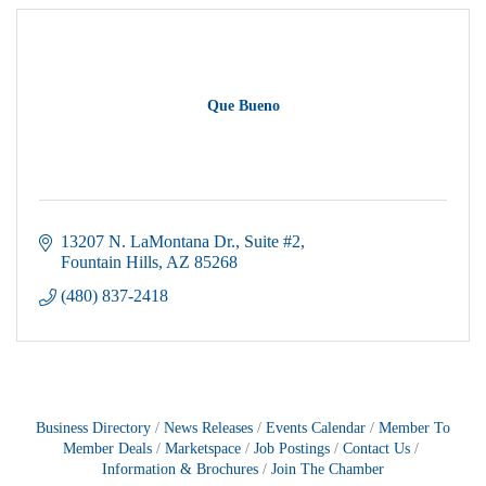
Que Bueno
13207 N. LaMontana Dr.
Suite #2
Fountain Hills
AZ
85268
(480) 837-2418
Business Directory
News Releases
Events Calendar
Member To
Member Deals
Marketspace
Job Postings
Contact Us
Information & Brochures
Join The Chamber