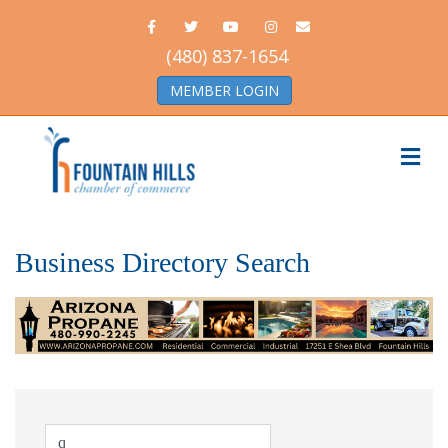
Facebook
Twitter
Youtube
Instagram
Email
(480) 837-1654
MEMBER LOGIN
Me
Business Directory Search