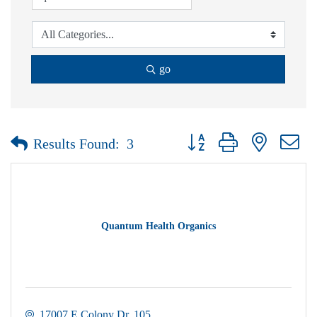
go
Button group with nested dr
Results Found:
3
Quantum Health Organics
17007 E Colony Dr
105