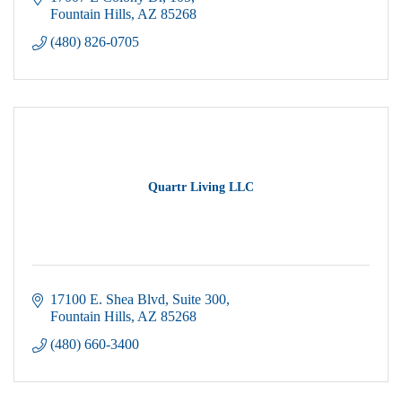
Fountain Hills
AZ
85268
(480) 826-0705
Quartr Living LLC
17100 E. Shea Blvd
Suite 300
Fountain Hills
AZ
85268
(480) 660-3400