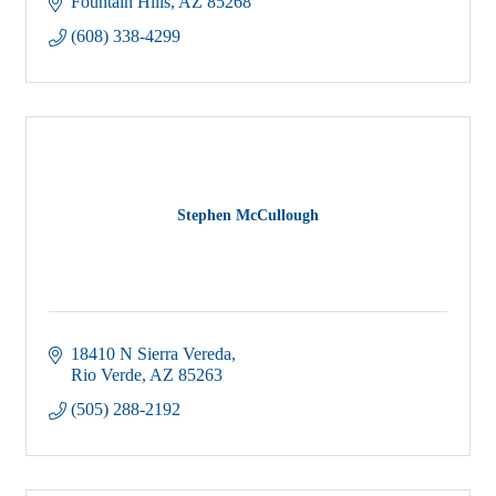
Fountain Hills
AZ
85268
(608) 338-4299
Stephen McCullough
18410 N Sierra Vereda
Rio Verde
AZ
85263
(505) 288-2192