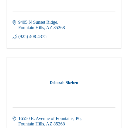
9405 N Sunset Ridge
Fountain Hills
AZ
85268
(925) 408-4375
Deborah Skehen
16550 E. Avenue of Fountains, P6
Fountain Hills
AZ
85268