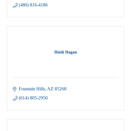
(480) 816-4186
Heidi Hagan
Fountain Hills
AZ
85268
(614) 805-2950