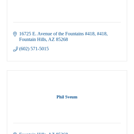
16725 E. Avenue of the Fountains #418
#418
Fountain Hills
AZ
85268
(602) 571-5015
Phil Sveum