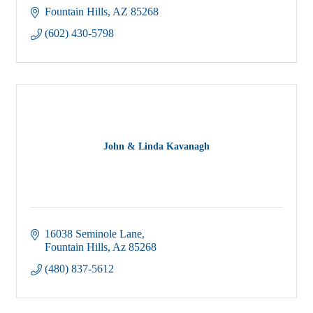
Fountain Hills
AZ
85268
(602) 430-5798
John & Linda Kavanagh
16038 Seminole Lane
Fountain Hills
Az
85268
(480) 837-5612