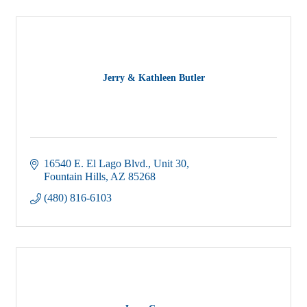
Jerry & Kathleen Butler
16540 E. El Lago Blvd.
Unit 30
Fountain Hills
AZ
85268
(480) 816-6103