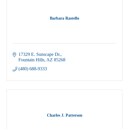
Barbara Rastello
17329 E. Sunscape Dr.
Fountain Hills
AZ
85268
(480) 688-9333
Charles J. Patterson