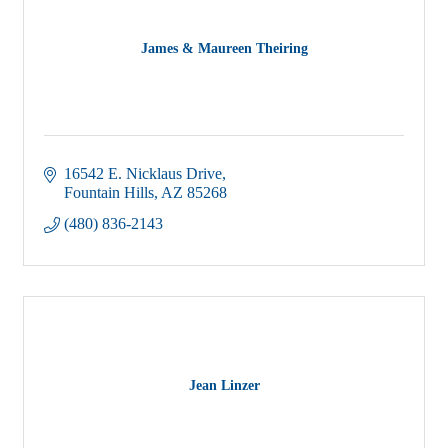
James & Maureen Theiring
16542 E. Nicklaus Drive
Fountain Hills
AZ
85268
(480) 836-2143
Jean Linzer