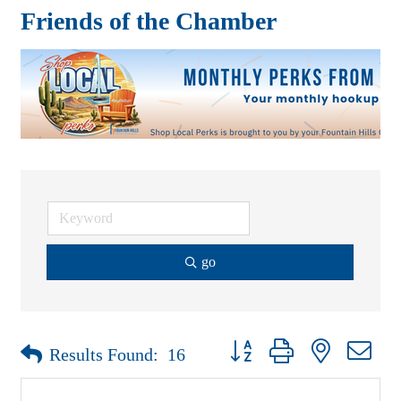
Friends of the Chamber
go
Button group with nested drop
Results Found:
16