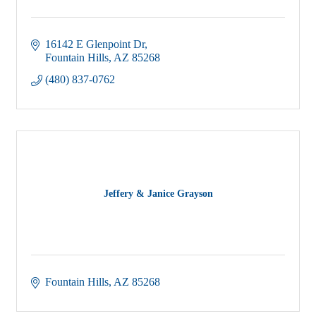
16142 E Glenpoint Dr
Fountain Hills
AZ
85268
(480) 837-0762
Jeffery & Janice Grayson
Fountain Hills
AZ
85268