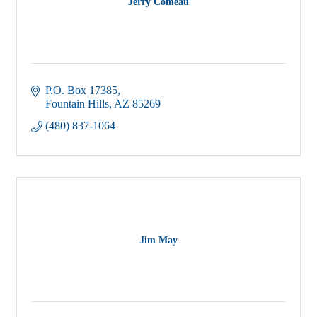
Jerry Comeau
P.O. Box 17385
Fountain Hills
AZ
85269
(480) 837-1064
Jim May