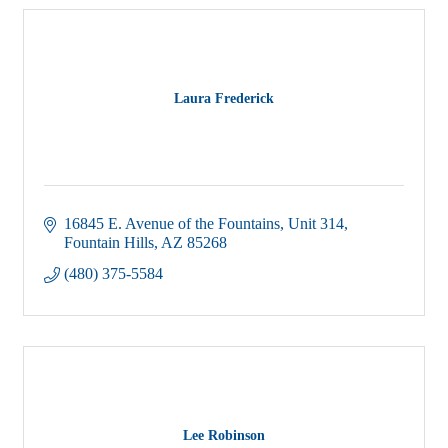
Laura Frederick
16845 E. Avenue of the Fountains
Unit 314
Fountain Hills
AZ
85268
(480) 375-5584
Lee Robinson