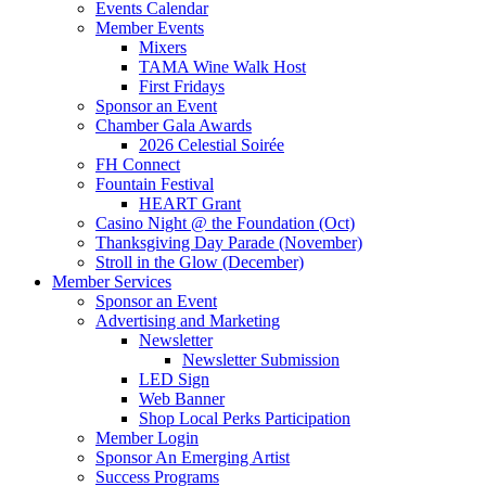
Events Calendar
Member Events
Mixers
TAMA Wine Walk Host
First Fridays
Sponsor an Event
Chamber Gala Awards
2026 Celestial Soirée
FH Connect
Fountain Festival
HEART Grant
Casino Night @ the Foundation (Oct)
Thanksgiving Day Parade (November)
Stroll in the Glow (December)
Member Services
Sponsor an Event
Advertising and Marketing
Newsletter
Newsletter Submission
LED Sign
Web Banner
Shop Local Perks Participation
Member Login
Sponsor An Emerging Artist
Success Programs