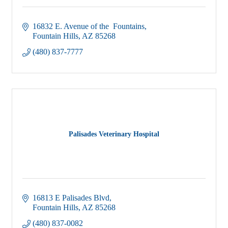
16832 E. Avenue of the  Fountains
Fountain Hills
AZ
85268
(480) 837-7777
Palisades Veterinary Hospital
16813 E Palisades Blvd
Fountain Hills
AZ
85268
(480) 837-0082