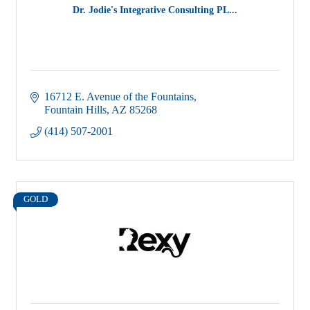
Dr. Jodie's Integrative Consulting PL...
16712 E. Avenue of the Fountains
Fountain Hills
AZ
85268
(414) 507-2001
GOLD