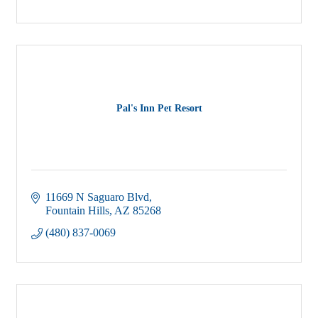
Pal's Inn Pet Resort
11669 N Saguaro Blvd
Fountain Hills
AZ
85268
(480) 837-0069