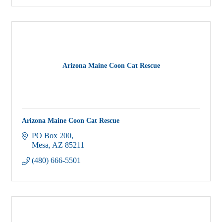
Arizona Maine Coon Cat Rescue
Arizona Maine Coon Cat Rescue
PO Box 200
Mesa
AZ
85211
(480) 666-5501