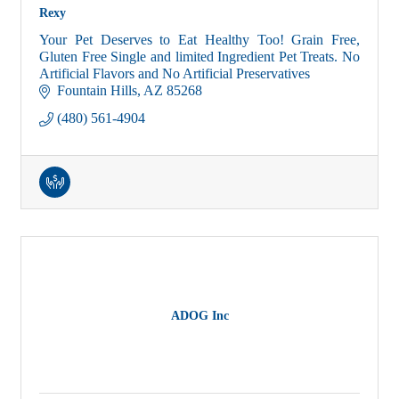
Rexy
Your Pet Deserves to Eat Healthy Too! Grain Free,
Gluten Free Single and limited Ingredient Pet Treats. No
Artificial Flavors and No Artificial Preservatives
Fountain Hills
AZ
85268
(480) 561-4904
ADOG Inc