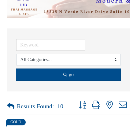
go
Button group with nested drop
Results Found:
10
GOLD