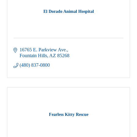
El Dorado Animal Hospital
16765 E. Parkview Ave.
Fountain Hills
AZ
85268
(480) 837-0800
Fearless Kitty Rescue