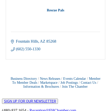
Rescue Pals
Fountain Hills
AZ
85268
(602) 550-1330
Business Directory
News Releases
Events Calendar
Member
To Member Deals
Marketspace
Job Postings
Contact Us
Information & Brochures
Join The Chamber
SIGN UP FOR OUR NEWSLETTER
(480) 837 1654 ·
Reception@FHChamber.com