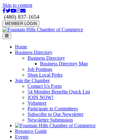
Skip to content
Facebook
Twitter
Youtube
Instagram
Email
(480) 837-1654
MEMBER LOGIN
Menu
Home
Business Directory
Business Directory
Business Directory Map
Job Postings
Shop Local Perks
Join the Chamber
Contact Us Form
54 Member Benefits Quick List
JOIN NOW!
Volunteer
Participate in Committees
Subscribe to Our Newsletter
Newsletter Submission
Resource Guide
Events