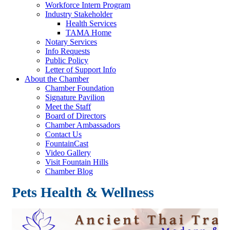
Workforce Intern Program
Industry Stakeholder
Health Services
TAMA Home
Notary Services
Info Requests
Public Policy
Letter of Support Info
About the Chamber
Chamber Foundation
Signature Pavilion
Meet the Staff
Board of Directors
Chamber Ambassadors
Contact Us
FountainCast
Video Gallery
Visit Fountain Hills
Chamber Blog
Pets Health & Wellness