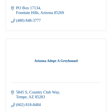
PO Box 17134
Fountain Hills
Arizona
85269
(480) 848-3777
Arizona Adopt A Greyhound
5845 S, Country Club Way
Tempe
AZ
85283
(602) 818-8484