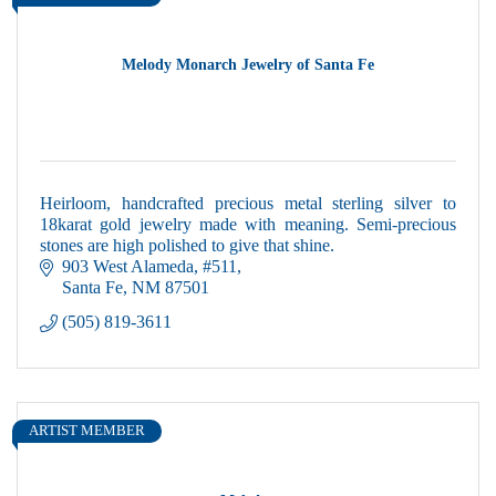
Melody Monarch Jewelry of Santa Fe
Heirloom, handcrafted precious metal sterling silver to
18karat gold jewelry made with meaning. Semi-precious
stones are high polished to give that shine.
903 West Alameda
#511
Santa Fe
NM
87501
(505) 819-3611
ARTIST MEMBER