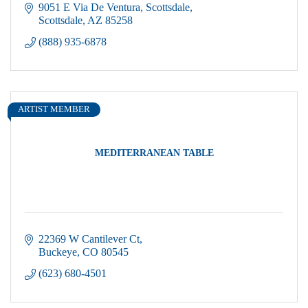
9051 E Via De Ventura
Scottsdale
Scottsdale
AZ
85258
(888) 935-6878
ARTIST MEMBER
MEDITERRANEAN TABLE
22369 W Cantilever Ct
Buckeye
CO
80545
(623) 680-4501