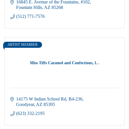
activities.
16845 E. Avenue of the Fountains
#102
Fountain Hills
AZ
85268
(512) 771-7576
ARTIST MEMBER
Miss Tiffs Caramel and Confections, l...
14175 W Indian School Rd
B4-236
Goodyear
AZ
85395
(623) 332-2195