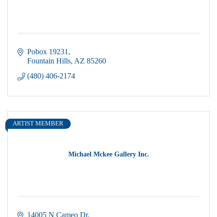
Pobox 19231
Fountain Hills
AZ
85260
(480) 406-2174
ARTIST MEMBER
Michael Mckee Gallery Inc.
14005 N Cameo Dr