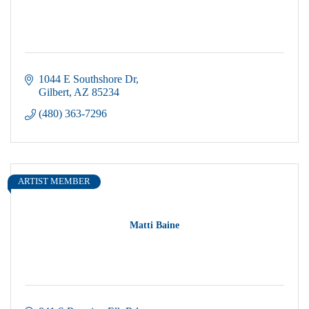
1044 E Southshore Dr
Gilbert
AZ
85234
(480) 363-7296
ARTIST MEMBER
Matti Baine