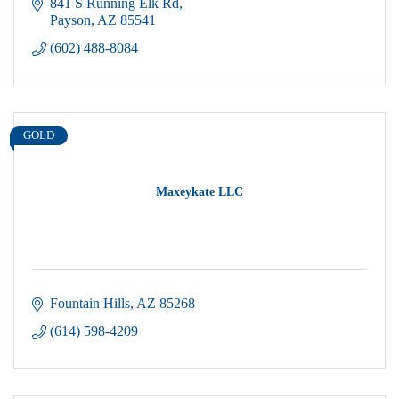
841 S Running Elk Rd
Payson
AZ
85541
(602) 488-8084
GOLD
Maxeykate LLC
Fountain Hills
AZ
85268
(614) 598-4209