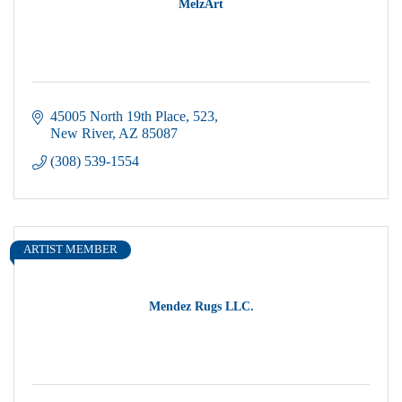
MelzArt
45005 North 19th Place
523
New River
AZ
85087
(308) 539-1554
ARTIST MEMBER
Mendez Rugs LLC.