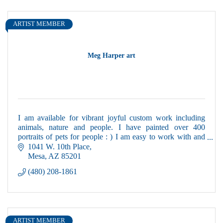
ARTIST MEMBER
Meg Harper art
I am available for vibrant joyful custom work including
animals, nature and people. I have painted over 400
portraits of pets for people : ) I am easy to work with and
local.
1041 W. 10th Place
Mesa
AZ
85201
(480) 208-1861
ARTIST MEMBER