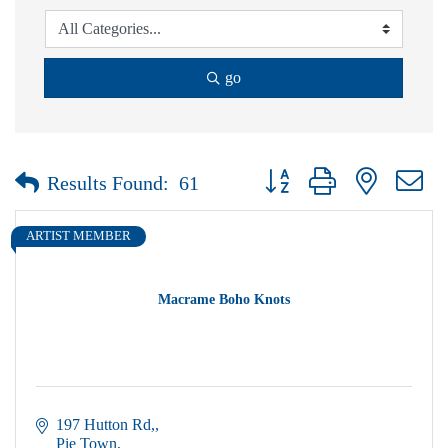
go
Button group with nested dr
Results Found:
61
ARTIST MEMBER
Macrame Boho Knots
197 Hutton Rd,
Pie Town