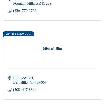
Fountain Hills
AZ
85268
(630) 779-3793
ARTIST MEMBER
Michael Slim
P.O. Box 641
Bernalillo
NM
87004
(505) 417-8644