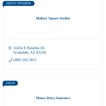
ARTIST MEMBER
Mallory Square Studios
10454 E Paradise Dr
Scottsdale
AZ
85259
(480) 262-3611
GOLD
Mama Africa Assistance