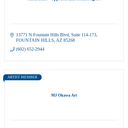
13771 N Fountain Hills Blvd
Suite 114-173
FOUNTAIN HILLS
AZ
85268
(602) 652-2944
ARTIST MEMBER
MJ Okawa Art