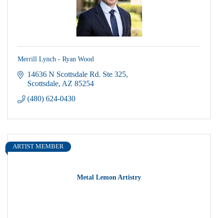
Merrill Lynch - Ryan Wood
14636 N Scottsdale Rd. Ste 325
Scottsdale
AZ
85254
(480) 624-0430
ARTIST MEMBER
Metal Lemon Artistry