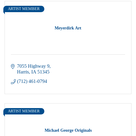
ARTIST MEMBER
Meyerdirk Art
7055 Highway 9
Harris
IA
51345
(712) 461-0794
ARTIST MEMBER
Michael George Originals