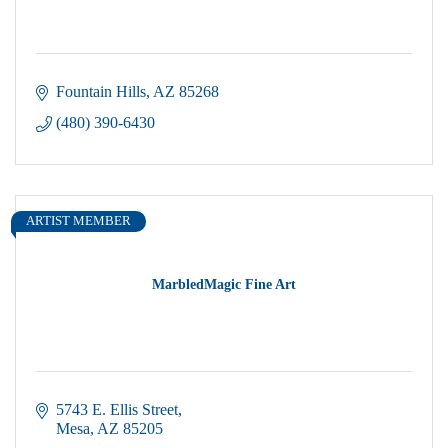
Fountain Hills
AZ
85268
(480) 390-6430
ARTIST MEMBER
MarbledMagic Fine Art
5743 E. Ellis Street
Mesa
AZ
85205