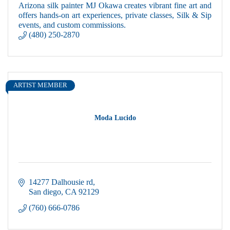
Arizona silk painter MJ Okawa creates vibrant fine art and
offers hands-on art experiences, private classes, Silk & Sip
events, and custom commissions.
(480) 250-2870
ARTIST MEMBER
Moda Lucido
14277 Dalhousie rd
San diego
CA
92129
(760) 666-0786