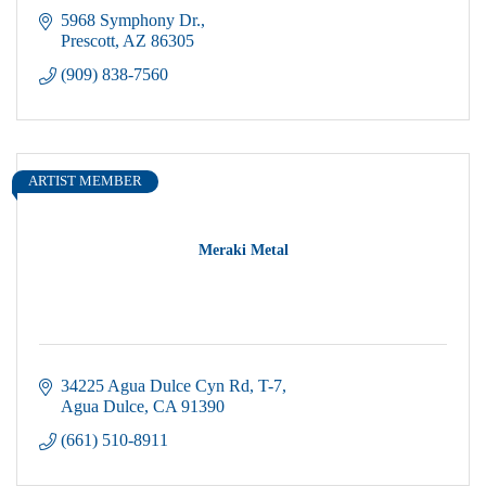
5968 Symphony Dr.
Prescott
AZ
86305
(909) 838-7560
ARTIST MEMBER
Meraki Metal
34225 Agua Dulce Cyn Rd
T-7
Agua Dulce
CA
91390
(661) 510-8911