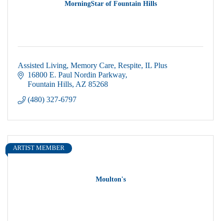
MorningStar of Fountain Hills
Assisted Living, Memory Care, Respite, IL Plus
16800 E. Paul Nordin Parkway
Fountain Hills
AZ
85268
(480) 327-6797
ARTIST MEMBER
Moulton's