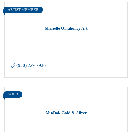
ARTIST MEMBER
Michelle Omahoney Art
(920) 229-7936
GOLD
MinDak Gold & Silver