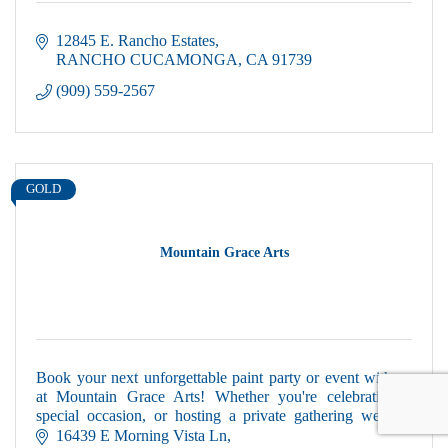
12845 E. Rancho Estates
RANCHO CUCAMONGA
CA
91739
(909) 559-2567
GOLD
Mountain Grace Arts
Book your next unforgettable paint party or event with us
at Mountain Grace Arts! Whether you're celebrating a
special occasion, or hosting a private gathering we will
make it memorable.
16439 E Morning Vista Ln