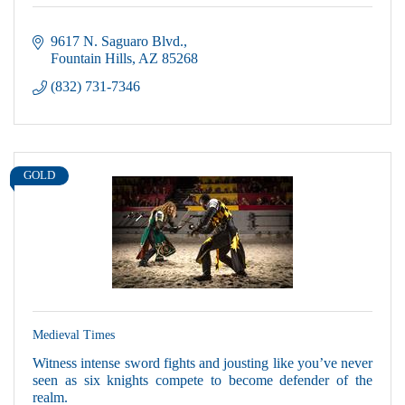
9617 N. Saguaro Blvd.
Fountain Hills
AZ
85268
(832) 731-7346
GOLD
Medieval Times
Witness intense sword fights and jousting like you’ve never
seen as six knights compete to become defender of the
realm.