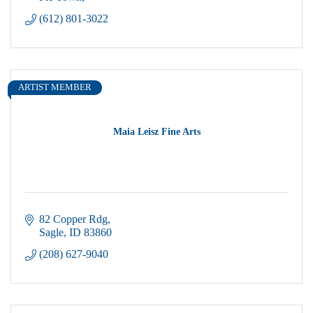
(612) 801-3022
ARTIST MEMBER
Maia Leisz Fine Arts
82 Copper Rdg
Sagle
ID
83860
(208) 627-9040