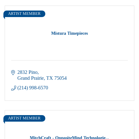
ARTIST MEMBER
Mistura Timepieces
2832 Pino
Grand Prairie
TX
75054
(214) 998-6570
ARTIST MEMBER
MitchCraft - OppositeMind Technologie...