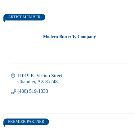
ARTIST MEMBER
Modern Butterfly Company
11019 E. Vecino Street
Chandler
AZ
85248
(480) 519-1333
PREMIER PARTNER