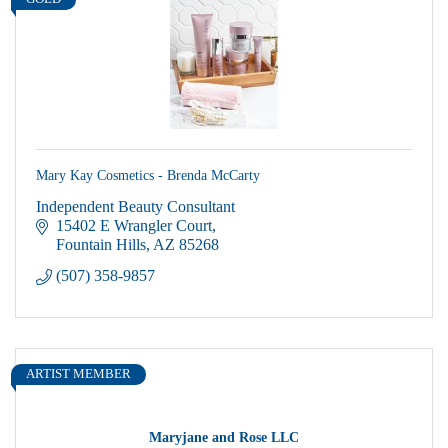
GOLD
Mary Kay Cosmetics - Brenda McCarty
Independent Beauty Consultant
15402 E Wrangler Court
Fountain Hills
AZ
85268
(507) 358-9857
ARTIST MEMBER
Maryjane and Rose LLC