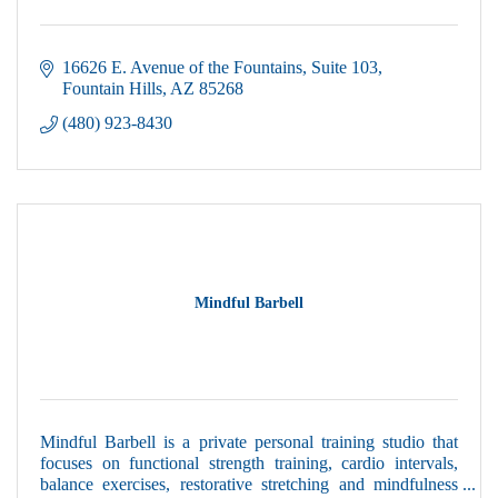
16626 E. Avenue of the Fountains
Suite 103
Fountain Hills
AZ
85268
(480) 923-8430
Mindful Barbell
Mindful Barbell is a private personal training studio that
focuses on functional strength training, cardio intervals,
balance exercises, restorative stretching and mindfulness