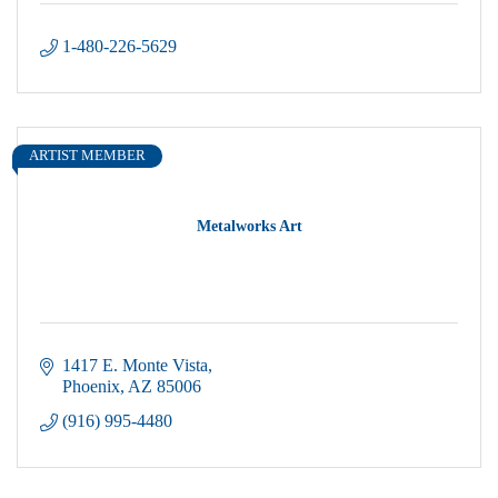
1-480-226-5629
ARTIST MEMBER
Metalworks Art
1417 E. Monte Vista
Phoenix
AZ
85006
(916) 995-4480