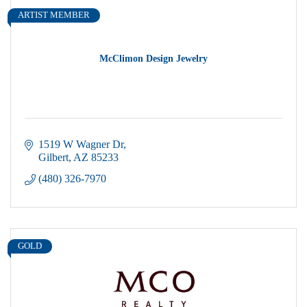
ARTIST MEMBER
McClimon Design Jewelry
1519 W Wagner Dr
Gilbert
AZ
85233
(480) 326-7970
GOLD