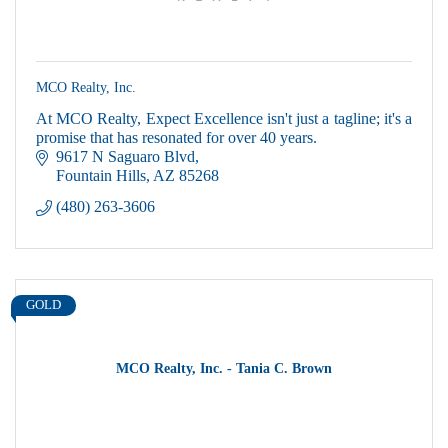
MCO Realty, Inc.
At MCO Realty, Expect Excellence isn't just a tagline; it's a
promise that has resonated for over 40 years.
9617 N Saguaro Blvd
Fountain Hills
AZ
85268
(480) 263-3606
GOLD
MCO Realty, Inc. - Tania C. Brown