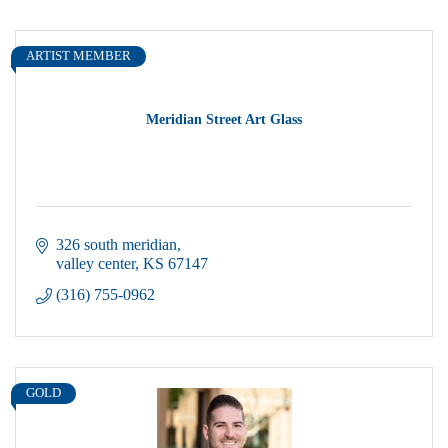
ARTIST MEMBER
Meridian Street Art Glass
326 south meridian
valley center
KS
67147
(316) 755-0962
GOLD