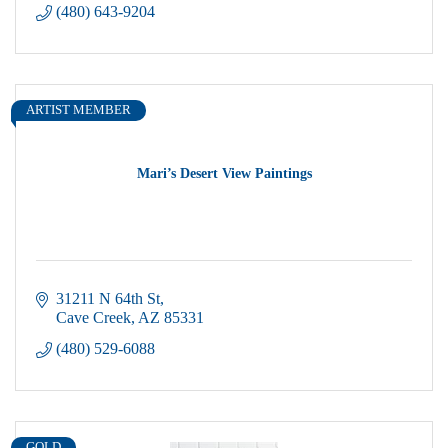
(480) 643-9204
ARTIST MEMBER
Mari’s Desert View Paintings
31211 N 64th St
Cave Creek
AZ
85331
(480) 529-6088