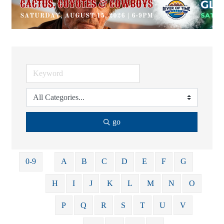
go
0-9
A
B
C
D
E
F
G
H
I
J
K
L
M
N
O
P
Q
R
S
T
U
V