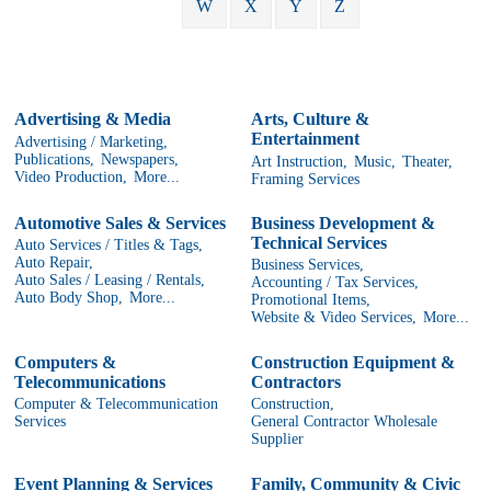
W
X
Y
Z
Advertising & Media
Arts, Culture &
Entertainment
Advertising / Marketing,
Publications,
Newspapers,
Art Instruction,
Music,
Theater,
Video Production,
More...
Framing Services
Automotive Sales & Services
Business Development &
Technical Services
Auto Services / Titles & Tags,
Auto Repair,
Business Services,
Auto Sales / Leasing / Rentals,
Accounting / Tax Services,
Auto Body Shop,
More...
Promotional Items,
Website & Video Services,
More...
Computers &
Construction Equipment &
Telecommunications
Contractors
Computer & Telecommunication
Construction,
Services
General Contractor Wholesale
Supplier
Event Planning & Services
Family, Community & Civic