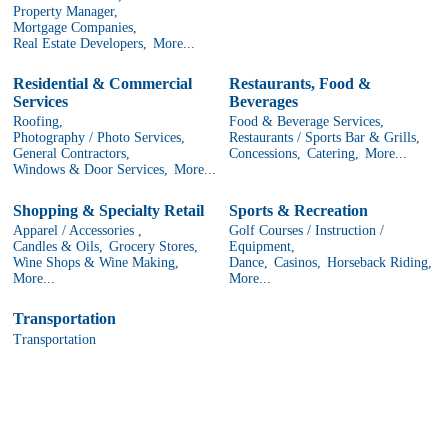
Property Manager,
Mortgage Companies,
Real Estate Developers,
More...
Residential & Commercial
Restaurants, Food &
Services
Beverages
Roofing,
Food & Beverage Services,
Photography / Photo Services,
Restaurants / Sports Bar & Grills,
General Contractors,
Concessions,
Catering,
More...
Windows & Door Services,
More...
Shopping & Specialty Retail
Sports & Recreation
Apparel / Accessories ,
Golf Courses / Instruction /
Candles & Oils,
Grocery Stores,
Equipment,
Wine Shops & Wine Making,
Dance,
Casinos,
Horseback Riding,
More...
More...
Transportation
Transportation