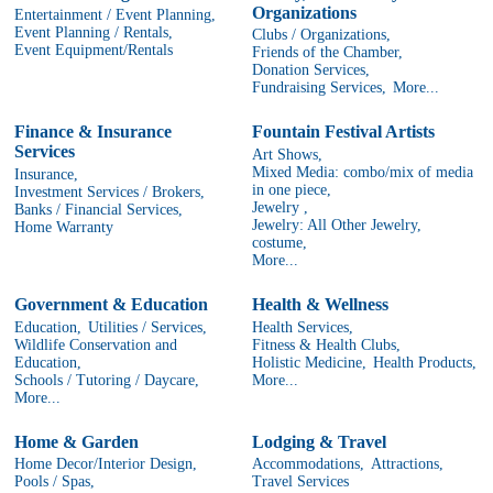
Organizations
Entertainment / Event Planning,
Event Planning / Rentals,
Clubs / Organizations,
Event Equipment/Rentals
Friends of the Chamber,
Donation Services,
Fundraising Services,
More...
Finance & Insurance
Fountain Festival Artists
Services
Art Shows,
Mixed Media: combo/mix of media
Insurance,
in one piece,
Investment Services / Brokers,
Jewelry ,
Banks / Financial Services,
Jewelry: All Other Jewelry,
Home Warranty
costume,
More...
Government & Education
Health & Wellness
Education,
Utilities / Services,
Health Services,
Wildlife Conservation and
Fitness & Health Clubs,
Education,
Holistic Medicine,
Health Products,
Schools / Tutoring / Daycare,
More...
More...
Home & Garden
Lodging & Travel
Home Decor/Interior Design,
Accommodations,
Attractions,
Pools / Spas,
Travel Services