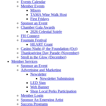
Events Calendar
Member Events
Mixers
TAMA Wine Walk Host
First Fridays
Sponsor an Event
Chamber Gala Awards
2026 Celestial Soirée
FH Connect
Fountain Festival
HEART Grant
Casino Night @ the Foundation (Oct)
Thanksgiving Day Parade (November)
Stroll in the Glow (December)
Member Services
Sponsor an Event
Advertising and Marketing
Newsletter
Newsletter Submission
LED Sign
Web Banner
Shop Local Perks Participation
Member Login
Sponsor An Emerging Artist
Success Programs