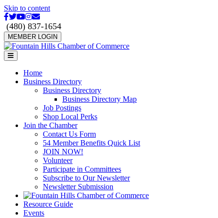
Skip to content
Facebook
Twitter
Youtube
Instagram
Email
(480) 837-1654
MEMBER LOGIN
Menu
Home
Business Directory
Business Directory
Business Directory Map
Job Postings
Shop Local Perks
Join the Chamber
Contact Us Form
54 Member Benefits Quick List
JOIN NOW!
Volunteer
Participate in Committees
Subscribe to Our Newsletter
Newsletter Submission
Resource Guide
Events