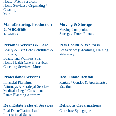
House Watch Services,
Home Services / Organizing /
Cleaning,
More...
Manufacturing, Production
Moving & Storage
& Wholesale
Moving Companies,
Storage / Truck Rentals
Toy/MFG
Personal Services & Care
Pets Health & Wellness
Beauty & Skin Care Consultant &
Pet Services (Grooming/Training),
Products,
Veterinary
Beauty and Wellness Spa,
Home Health Care & Services,
Coaching Services,
More...
Professional Services
Real Estate Rentals
Financial Planning,
Rentals / Condos & Apartments /
Attorneys & Paralegal Services,
Vacation
Medical / Legal Consultants,
Estate Planning Attorney
Real Estate Sales & Services
Religious Organizations
Real Estate/National and
Churches/ Synagogues
International Sales,