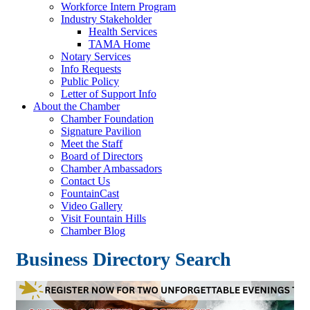
Workforce Intern Program
Industry Stakeholder
Health Services
TAMA Home
Notary Services
Info Requests
Public Policy
Letter of Support Info
About the Chamber
Chamber Foundation
Signature Pavilion
Meet the Staff
Board of Directors
Chamber Ambassadors
Contact Us
FountainCast
Video Gallery
Visit Fountain Hills
Chamber Blog
Business Directory Search